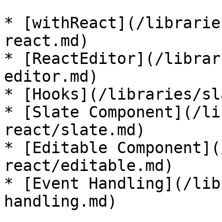
* [withReact](/librarie
react.md)

* [ReactEditor](/librar
editor.md)

* [Hooks](/libraries/sl
* [Slate Component](/li
react/slate.md)

* [Editable Component](
react/editable.md)

* [Event Handling](/lib