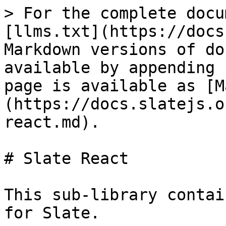
> For the complete docu
[llms.txt](https://docs
Markdown versions of do
available by appending 
page is available as [M
(https://docs.slatejs.o
react.md).

# Slate React

This sub-library contai
for Slate.
