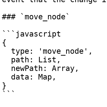
### `move_node`

```javascript

{

  type: 'move_node',

  path: List,

  newPath: Array,

  data: Map,

}

```
