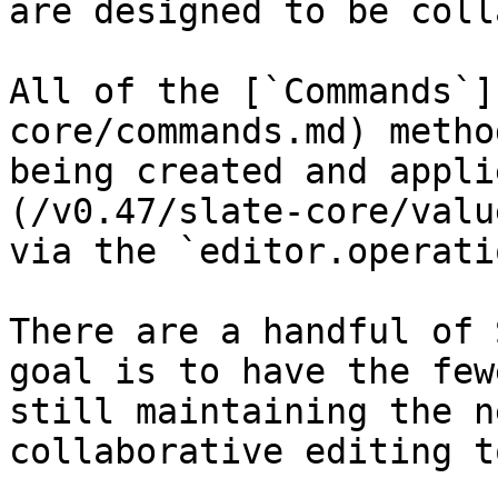
are designed to be coll
All of the [`Commands`]
core/commands.md) metho
being created and appli
(/v0.47/slate-core/valu
via the `editor.operati
There are a handful of 
goal is to have the few
still maintaining the n
collaborative editing t