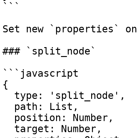
```

Set new `properties` on
### `split_node`

```javascript

{

  type: 'split_node',

  path: List,

  position: Number,

  target: Number,
