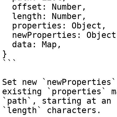
  offset: Number,

  length: Number,

  properties: Object,

  newProperties: Object,

  data: Map,

}

```

Set new `newProperties`
existing `properties` m
`path`, starting at an 
`length` characters.
