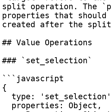
split operation. The `p
properties that should 
created after the split
## Value Operations

### `set_selection`

```javascript

{

  type: 'set_selection',

  properties: Object,
