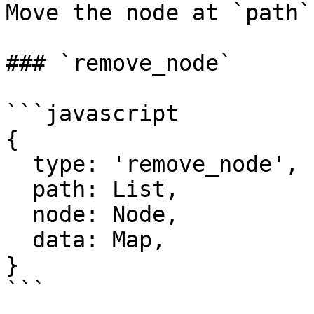
Move the node at `path`
### `remove_node`

```javascript

{

  type: 'remove_node',

  path: List,

  node: Node,

  data: Map,

}

```
