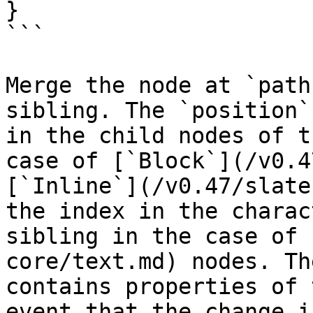
}

```

Merge the node at `path
sibling. The `position`
in the child nodes of t
case of [`Block`](/v0.4
[`Inline`](/v0.47/slate
the index in the charac
sibling in the case of 
core/text.md) nodes. Th
contains properties of 
event that the change i