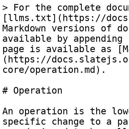
> For the complete docu
[llms.txt](https://docs
Markdown versions of do
available by appending 
page is available as [M
(https://docs.slatejs.o
core/operation.md).

# Operation

An operation is the low
specific change to a pa