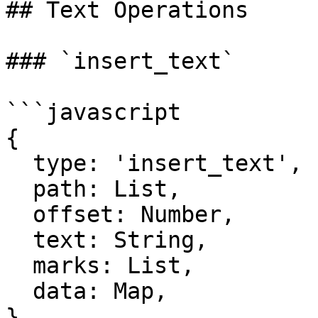
## Text Operations

### `insert_text`

```javascript

{

  type: 'insert_text',

  path: List,

  offset: Number,

  text: String,

  marks: List,

  data: Map,

}
