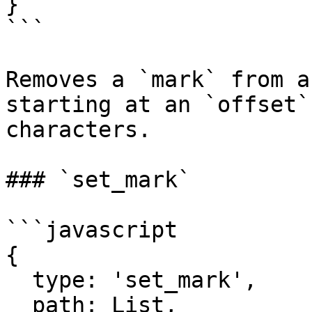
}

```

Removes a `mark` from a
starting at an `offset`
characters.

### `set_mark`

```javascript

{

  type: 'set_mark',

  path: List,
