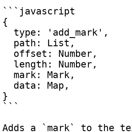
```javascript

{

  type: 'add_mark',

  path: List,

  offset: Number,

  length: Number,

  mark: Mark,

  data: Map,

}

```

Adds a `mark` to the te