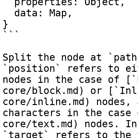
  properties: Object,

  data: Map,

}

```

Split the node at `path
`position` refers to ei
nodes in the case of [`
core/block.md) or [`Inl
core/inline.md) nodes, 
characters in the case 
core/text.md) nodes. In
`target` refers to the 