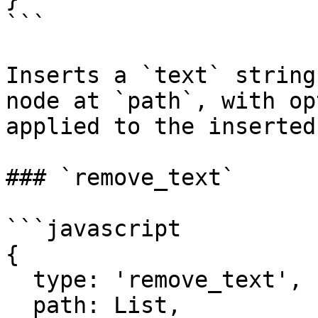
```

Inserts a `text` string
node at `path`, with op
applied to the inserted
### `remove_text`

```javascript

{

  type: 'remove_text',

  path: List,
