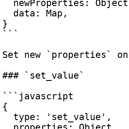
  newProperties: Object,

  data: Map,

}

```

Set new `properties` on
### `set_value`

```javascript

{

  type: 'set_value',

  properties: Object,
