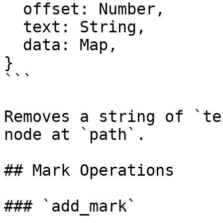
  offset: Number,

  text: String,

  data: Map,

}

```

Removes a string of `te
node at `path`.

## Mark Operations

### `add_mark`
