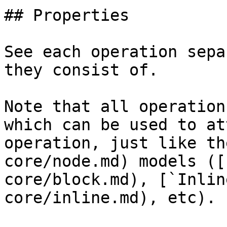
## Properties

See each operation sepa
they consist of.

Note that all operation
which can be used to at
operation, just like th
core/node.md) models ([
core/block.md), [`Inlin
core/inline.md), etc).
