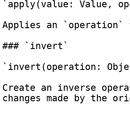
`apply(value: Value, op
Applies an `operation` 
### `invert`

`invert(operation: Obje
Create an inverse opera