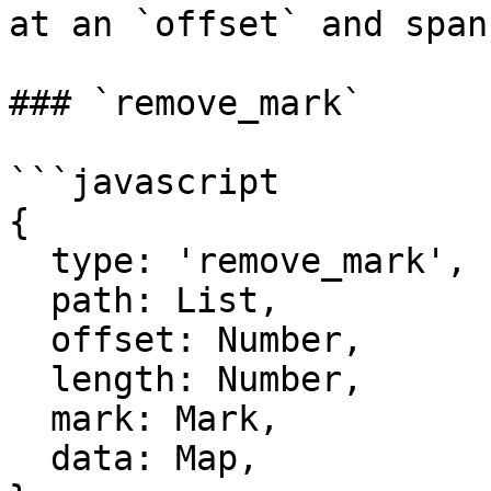
at an `offset` and span
### `remove_mark`

```javascript

{

  type: 'remove_mark',

  path: List,

  offset: Number,

  length: Number,

  mark: Mark,

  data: Map,
