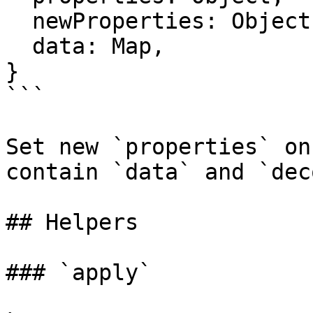
  newProperties: Object,

  data: Map,

}

```

Set new `properties` on
contain `data` and `dec
## Helpers

### `apply`
