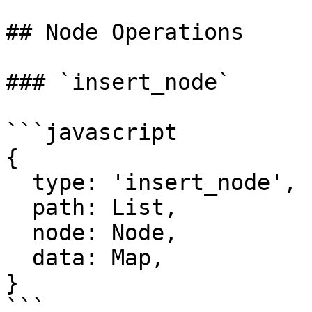
## Node Operations

### `insert_node`

```javascript

{

  type: 'insert_node',

  path: List,

  node: Node,

  data: Map,

}

```
