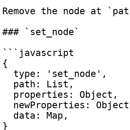
Remove the node at `path
### `set_node`

```javascript

{

  type: 'set_node',

  path: List,

  properties: Object,

  newProperties: Object,

  data: Map,

}
