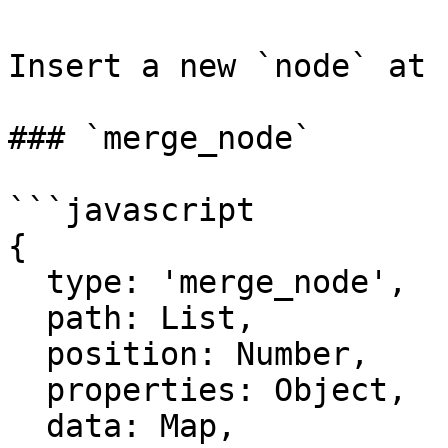
Insert a new `node` at 
### `merge_node`

```javascript

{

  type: 'merge_node',

  path: List,

  position: Number,

  properties: Object,

  data: Map,
